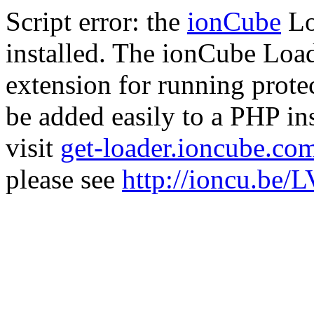
Script error: the
ionCube
Lo
installed. The ionCube Load
extension for running prote
be added easily to a PHP ins
visit
get-loader.ioncube.co
please see
http://ioncu.be/L